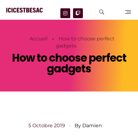
Accueil
»
How to choose perfect
gadgets
How to choose perfect
gadgets
5 Octobre 2019
By
Damien