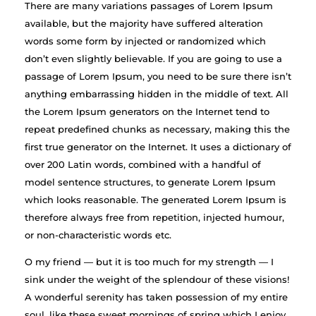
There are many variations passages of Lorem Ipsum
available, but the majority have suffered alteration
words some form by injected or randomized which
don’t even slightly believable. If you are going to use a
passage of Lorem Ipsum, you need to be sure there isn’t
anything embarrassing hidden in the middle of text. All
the Lorem Ipsum generators on the Internet tend to
repeat predefined chunks as necessary, making this the
first true generator on the Internet. It uses a dictionary of
over 200 Latin words, combined with a handful of
model sentence structures, to generate Lorem Ipsum
which looks reasonable. The generated Lorem Ipsum is
therefore always free from repetition, injected humour,
or non-characteristic words etc.
O my friend — but it is too much for my strength — I
sink under the weight of the splendour of these visions!
A wonderful serenity has taken possession of my entire
soul, like these sweet mornings of spring which I enjoy