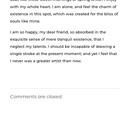
with my whole heart. I am alone, and feel the charm of
existence in this spot, which was created for the bliss of
souls like mine.
I am so happy, my dear friend, so absorbed in the
exquisite sense of mere tranquil existence, that I
neglect my talents. I should be incapable of drawing a
single stroke at the present moment; and yet I feel that
I never was a greater artist than now.
Comments are closed.