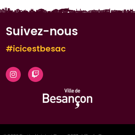
Suivez-nous
#icicestbesac